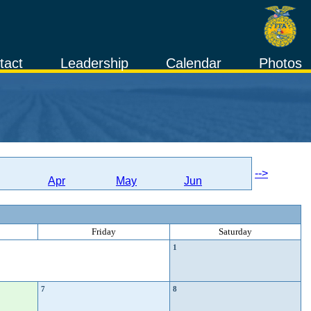
tact
Leadership
Calendar
Photos
-->
Apr
May
Jun
Friday
Saturday
1
7
8