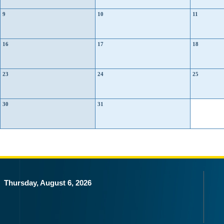
9
10
11
16
17
18
23
24
25
30
31
Thursday, August 6, 2026