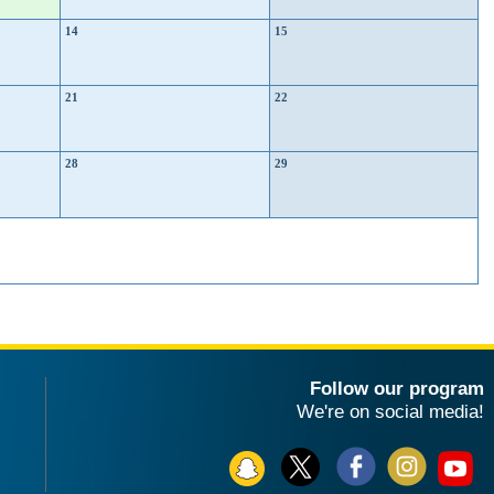
14
15
21
22
28
29
Follow our program
We're on social media!