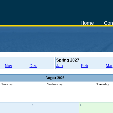
Home
Con
Spring
2027
Nov
Dec
Jan
Feb
Mar
August 2026
Tuesday
Wednesday
Thursday
5
6