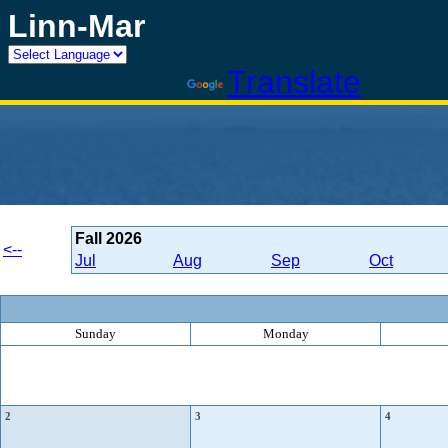
Linn-Mar
Powered by
Translate
Fall
2026
<--
Jul
Aug
Sep
Oct
Sunday
Monday
2
3
4