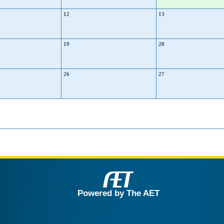
12
13
19
20
26
27
Powered by The AET