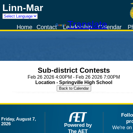
Linn-Mar
Powered by
Translate
Home
Contact
Leadership
Calendar
P
Sub-district Contests
Feb 26 2026 4:00PM - Feb 26 2026 7:00PM
Location - Springville High School
Foll
Friday, August 7,
pr
2026
Powered by
We're on 
The AET